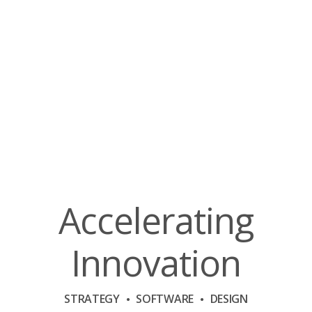
Accelerating
Innovation
STRATEGY
SOFTWARE
DESIGN