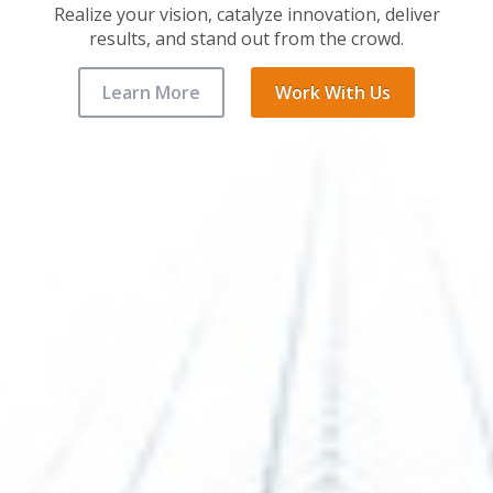
Realize your vision, catalyze innovation, deliver
results, and stand out from the crowd.
Learn More
Work With Us